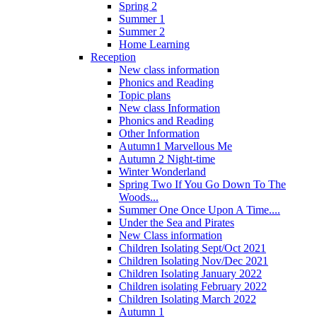
Spring 2
Summer 1
Summer 2
Home Learning
Reception
New class information
Phonics and Reading
Topic plans
New class Information
Phonics and Reading
Other Information
Autumn1 Marvellous Me
Autumn 2 Night-time
Winter Wonderland
Spring Two If You Go Down To The
Woods...
Summer One Once Upon A Time....
Under the Sea and Pirates
New Class information
Children Isolating Sept/Oct 2021
Children Isolating Nov/Dec 2021
Children Isolating January 2022
Children isolating February 2022
Children Isolating March 2022
Autumn 1