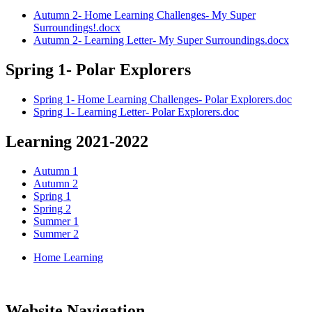
Autumn 2- Home Learning Challenges- My Super
Surroundings!.docx
Autumn 2- Learning Letter- My Super Surroundings.docx
Spring 1- Polar Explorers
Spring 1- Home Learning Challenges- Polar Explorers.doc
Spring 1- Learning Letter- Polar Explorers.doc
Learning 2021-2022
Autumn 1
Autumn 2
Spring 1
Spring 2
Summer 1
Summer 2
Home Learning
Website Navigation