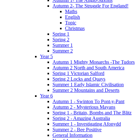
Autumn 1- The Anglo-Saxons
Autumn 2- The Struggle For England!
Maths
English
Topic
Christmas
Spring 1
Spring 2
Summer 1
Summer 2
Year 5
Autumn 1 Mighty Monarchs -The Tudors
Autumn 2 North and South America
Spring 1 Victorian Salford
Spring 2 Locks and Quays
Summer 1 Early Islamic Civilisation
Summer 2 Mountains and Deserts
Year 6
Autumn 1 - Swinton To Pont-y-Pant
Autumn 2 - Mysterious Mayans
Spring 1 - Britain, Bombs and The Blitz
Spring 2 - Amazing Australia
Summer 1 - Investigating Afonydd
Summer 2 - Bee Positive
General Information