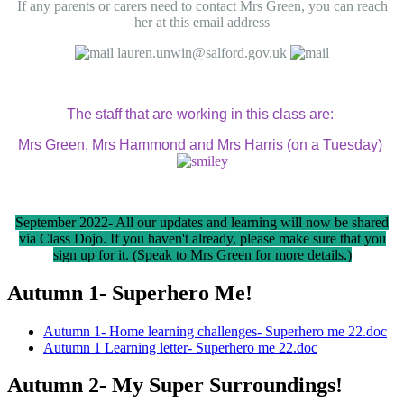
If any parents or carers need to contact Mrs Green, you can reach
her at this email address
lauren.unwin@salford.gov.uk
The staff that are working in this class are:
Mrs Green, Mrs Hammond and Mrs Harris (on a Tuesday)
September 2022- All our updates and learning will now be shared
via Class Dojo. If you haven't already, please make sure that you
sign up for it. (Speak to Mrs Green for more details.)
Autumn 1- Superhero Me!
Autumn 1- Home learning challenges- Superhero me 22.doc
Autumn 1 Learning letter- Superhero me 22.doc
Autumn 2- My Super Surroundings!