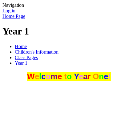
Navigation
Log in
Home Page
Year 1
Home
Children's Information
Class Pages
Year 1
W
e
l
c
o
m
e
t
o
Y
e
a
r
O
n
e
!