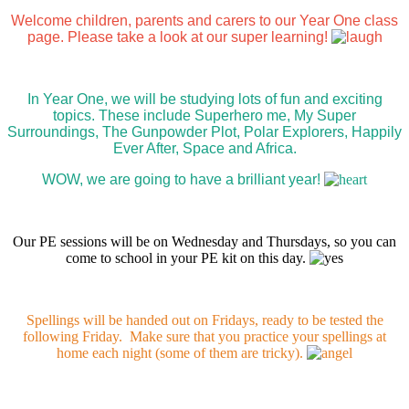
Welcome children, parents and carers to our Year One class
page. Please take a look at our super learning!
In Year One, we will be studying lots of fun and exciting
topics. These include Superhero me, My Super
Surroundings, The Gunpowder Plot, Polar Explorers, Happily
Ever After, Space and Africa.
WOW, we are going to have a brilliant year!
Our PE sessions will be on Wednesday and Thursdays, so you can
come to school in your PE kit on this day.
Spellings will be handed out on Fridays, ready to be tested the
following Friday. Make sure that you practice your spellings at
home each night (some of them are tricky).