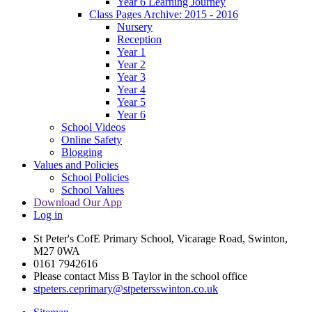
Year 6 Learning Journey
Class Pages Archive: 2015 - 2016
Nursery
Reception
Year 1
Year 2
Year 3
Year 4
Year 5
Year 6
School Videos
Online Safety
Blogging
Values and Policies
School Policies
School Values
Download Our App
Log in
St Peter's CofE Primary School, Vicarage Road, Swinton,
M27 0WA
0161 7942616
Please contact Miss B Taylor in the school office
stpeters.ceprimary@stpetersswinton.co.uk