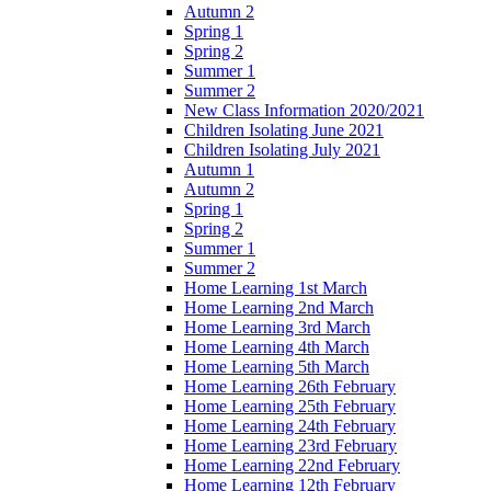
Autumn 2
Spring 1
Spring 2
Summer 1
Summer 2
New Class Information 2020/2021
Children Isolating June 2021
Children Isolating July 2021
Autumn 1
Autumn 2
Spring 1
Spring 2
Summer 1
Summer 2
Home Learning 1st March
Home Learning 2nd March
Home Learning 3rd March
Home Learning 4th March
Home Learning 5th March
Home Learning 26th February
Home Learning 25th February
Home Learning 24th February
Home Learning 23rd February
Home Learning 22nd February
Home Learning 12th February