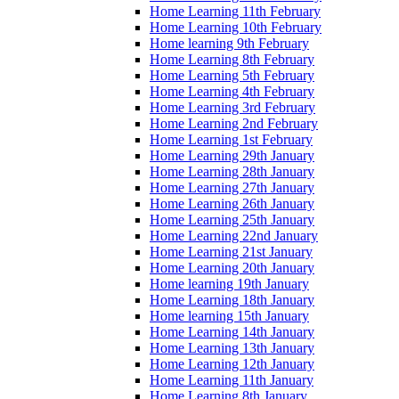
Home Learning 11th February
Home Learning 10th February
Home learning 9th February
Home Learning 8th February
Home Learning 5th February
Home Learning 4th February
Home Learning 3rd February
Home Learning 2nd February
Home Learning 1st February
Home Learning 29th January
Home Learning 28th January
Home Learning 27th January
Home Learning 26th January
Home Learning 25th January
Home Learning 22nd January
Home Learning 21st January
Home Learning 20th January
Home learning 19th January
Home Learning 18th January
Home learning 15th January
Home Learning 14th January
Home Learning 13th January
Home Learning 12th January
Home Learning 11th January
Home Learning 8th January