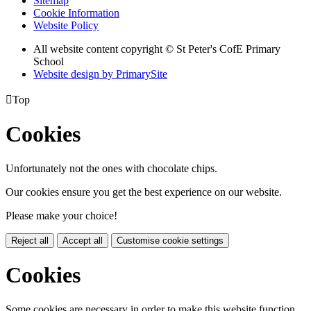
Sitemap
Cookie Information
Website Policy
All website content copyright © St Peter's CofE Primary
School
Website design by PrimarySite

Top
Cookies
Unfortunately not the ones with chocolate chips.
Our cookies ensure you get the best experience on our website.
Please make your choice!
Reject all
Accept all
Customise cookie settings
Cookies
Some cookies are necessary in order to make this website function