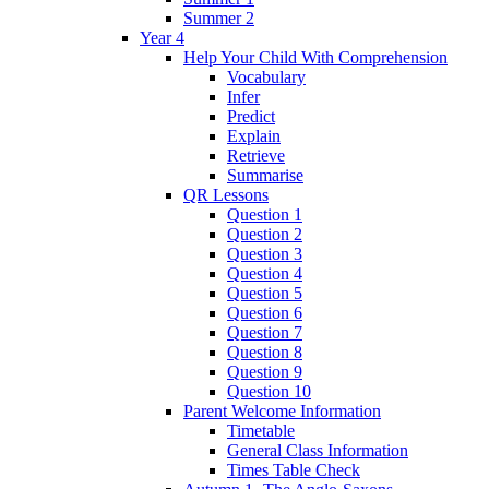
Summer 2
Year 4
Help Your Child With Comprehension
Vocabulary
Infer
Predict
Explain
Retrieve
Summarise
QR Lessons
Question 1
Question 2
Question 3
Question 4
Question 5
Question 6
Question 7
Question 8
Question 9
Question 10
Parent Welcome Information
Timetable
General Class Information
Times Table Check