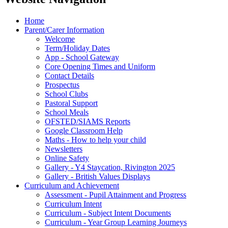
Home
Parent/Carer Information
Welcome
Term/Holiday Dates
App - School Gateway
Core Opening Times and Uniform
Contact Details
Prospectus
School Clubs
Pastoral Support
School Meals
OFSTED/SIAMS Reports
Google Classroom Help
Maths - How to help your child
Newsletters
Online Safety
Gallery - Y4 Staycation, Rivington 2025
Gallery - British Values Displays
Curriculum and Achievement
Assessment - Pupil Attainment and Progress
Curriculum Intent
Curriculum - Subject Intent Documents
Curriculum - Year Group Learning Journeys