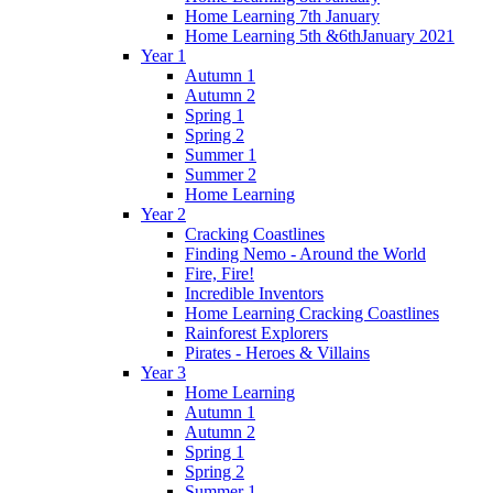
Home Learning 7th January
Home Learning 5th &6thJanuary 2021
Year 1
Autumn 1
Autumn 2
Spring 1
Spring 2
Summer 1
Summer 2
Home Learning
Year 2
Cracking Coastlines
Finding Nemo - Around the World
Fire, Fire!
Incredible Inventors
Home Learning Cracking Coastlines
Rainforest Explorers
Pirates - Heroes & Villains
Year 3
Home Learning
Autumn 1
Autumn 2
Spring 1
Spring 2
Summer 1