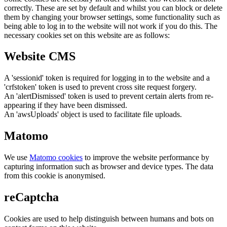
correctly. These are set by default and whilst you can block or delete
them by changing your browser settings, some functionality such as
being able to log in to the website will not work if you do this. The
necessary cookies set on this website are as follows:
Website CMS
A 'sessionid' token is required for logging in to the website and a
'crfstoken' token is used to prevent cross site request forgery.
An 'alertDismissed' token is used to prevent certain alerts from re-
appearing if they have been dismissed.
An 'awsUploads' object is used to facilitate file uploads.
Matomo
We use
Matomo cookies
to improve the website performance by
capturing information such as browser and device types. The data
from this cookie is anonymised.
reCaptcha
Cookies are used to help distinguish between humans and bots on