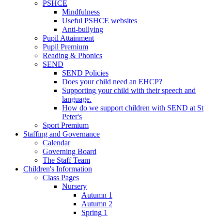
PSHCE
Mindfulness
Useful PSHCE websites
Anti-bullying
Pupil Attainment
Pupil Premium
Reading & Phonics
SEND
SEND Policies
Does your child need an EHCP?
Supporting your child with their speech and
language.
How do we support children with SEND at St
Peter's
Sport Premium
Staffing and Governance
Calendar
Governing Board
The Staff Team
Children's Information
Class Pages
Nursery
Autumn 1
Autumn 2
Spring 1