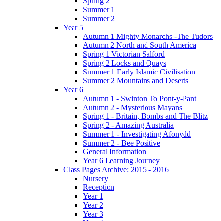
Spring 2
Summer 1
Summer 2
Year 5
Autumn 1 Mighty Monarchs -The Tudors
Autumn 2 North and South America
Spring 1 Victorian Salford
Spring 2 Locks and Quays
Summer 1 Early Islamic Civilisation
Summer 2 Mountains and Deserts
Year 6
Autumn 1 - Swinton To Pont-y-Pant
Autumn 2 - Mysterious Mayans
Spring 1 - Britain, Bombs and The Blitz
Spring 2 - Amazing Australia
Summer 1 - Investigating Afonydd
Summer 2 - Bee Positive
General Information
Year 6 Learning Journey
Class Pages Archive: 2015 - 2016
Nursery
Reception
Year 1
Year 2
Year 3