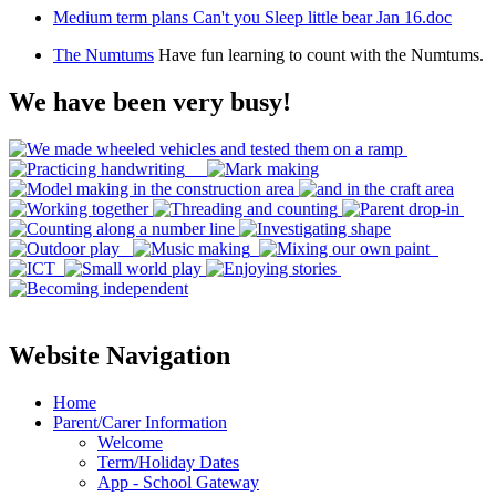
Medium term plans Can't you Sleep little bear Jan 16.doc
The Numtums
Have fun learning to count with the Numtums.
We have been very busy!
Website Navigation
Home
Parent/Carer Information
Welcome
Term/Holiday Dates
App - School Gateway