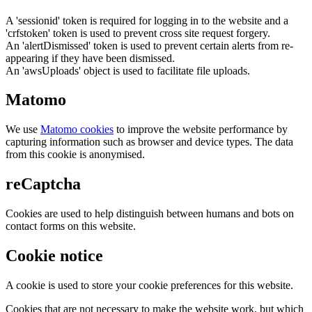
A 'sessionid' token is required for logging in to the website and a
'crfstoken' token is used to prevent cross site request forgery.
An 'alertDismissed' token is used to prevent certain alerts from re-
appearing if they have been dismissed.
An 'awsUploads' object is used to facilitate file uploads.
Matomo
We use
Matomo cookies
to improve the website performance by
capturing information such as browser and device types. The data
from this cookie is anonymised.
reCaptcha
Cookies are used to help distinguish between humans and bots on
contact forms on this website.
Cookie notice
A cookie is used to store your cookie preferences for this website.
Cookies that are not necessary to make the website work, but which