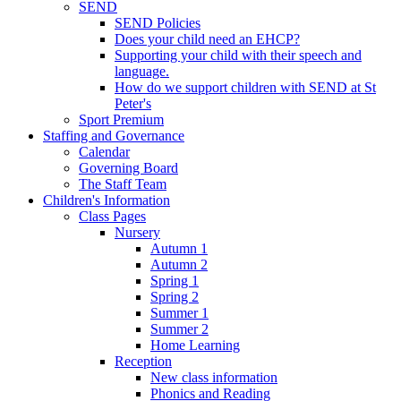
SEND
SEND Policies
Does your child need an EHCP?
Supporting your child with their speech and
language.
How do we support children with SEND at St
Peter's
Sport Premium
Staffing and Governance
Calendar
Governing Board
The Staff Team
Children's Information
Class Pages
Nursery
Autumn 1
Autumn 2
Spring 1
Spring 2
Summer 1
Summer 2
Home Learning
Reception
New class information
Phonics and Reading