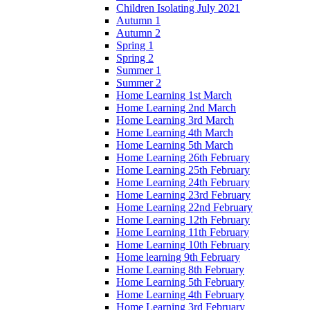
Children Isolating July 2021
Autumn 1
Autumn 2
Spring 1
Spring 2
Summer 1
Summer 2
Home Learning 1st March
Home Learning 2nd March
Home Learning 3rd March
Home Learning 4th March
Home Learning 5th March
Home Learning 26th February
Home Learning 25th February
Home Learning 24th February
Home Learning 23rd February
Home Learning 22nd February
Home Learning 12th February
Home Learning 11th February
Home Learning 10th February
Home learning 9th February
Home Learning 8th February
Home Learning 5th February
Home Learning 4th February
Home Learning 3rd February