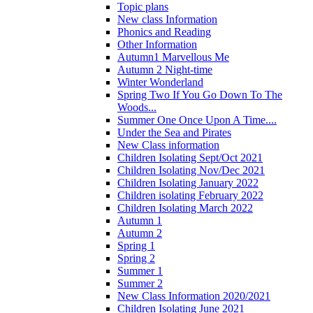
Topic plans
New class Information
Phonics and Reading
Other Information
Autumn1 Marvellous Me
Autumn 2 Night-time
Winter Wonderland
Spring Two If You Go Down To The
Woods...
Summer One Once Upon A Time....
Under the Sea and Pirates
New Class information
Children Isolating Sept/Oct 2021
Children Isolating Nov/Dec 2021
Children Isolating January 2022
Children isolating February 2022
Children Isolating March 2022
Autumn 1
Autumn 2
Spring 1
Spring 2
Summer 1
Summer 2
New Class Information 2020/2021
Children Isolating June 2021