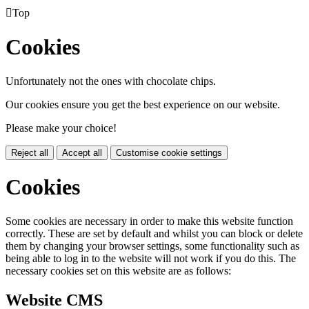

Top
Cookies
Unfortunately not the ones with chocolate chips.
Our cookies ensure you get the best experience on our website.
Please make your choice!
Reject all
Accept all
Customise cookie settings
Cookies
Some cookies are necessary in order to make this website function
correctly. These are set by default and whilst you can block or delete
them by changing your browser settings, some functionality such as
being able to log in to the website will not work if you do this. The
necessary cookies set on this website are as follows:
Website CMS