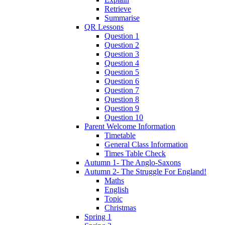
Retrieve
Summarise
QR Lessons
Question 1
Question 2
Question 3
Question 4
Question 5
Question 6
Question 7
Question 8
Question 9
Question 10
Parent Welcome Information
Timetable
General Class Information
Times Table Check
Autumn 1- The Anglo-Saxons
Autumn 2- The Struggle For England!
Maths
English
Topic
Christmas
Spring 1