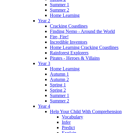
Summer 1
Summer 2
Home Learning
Year 2
Cracking Coastlines
Finding Nemo - Around the World
Fire, Fire!
Incredible Inventors
Home Learning Cracking Coastlines
Rainforest Explorers
Pirates - Heroes & Villains
Year 3
Home Learning
Autumn 1
Autumn 2
Spring 1
Spring 2
Summer 1
Summer 2
Year 4
Help Your Child With Comprehension
Vocabulary
Infer
Predict
Explain