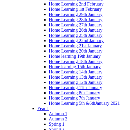
Home Learning 2nd February
Home Learning 1st February
Home Learning 29th January
Home Learning 28th January
Home Learning 27th January
Home Learning 26th January
Home Learning 25th January
Home Learning 22nd January
Home Learning 21st January
Home Learning 20th January
Home learning 19th January
Home Learning 18th January
Home learning 15th January
Home Learning 14th January
Home Learning 13th January
Home Learning 12th January
Home Learning 11th January
Home Learning 8th January
Home Learning 7th January
Home Learning 5th &6thJanuary 2021
Year 1
Autumn 1
Autumn 2
Spring 1
Spring 2