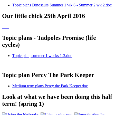
Topic plans Dinosaurs Summer 1 wk 6 - Summer 2 wk 2.doc
Our little chick 25th April 2016
Topic plans - Tadpoles Promise (life
cycles)
Topic plan, summer 1 weeks 1-3.doc
Topic plan Percy The Park Keeper
Medium term plans Percy the Park Keeper.doc
Look at what we have been doing this half
term! (spring 1)