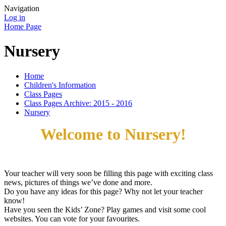
Navigation
Log in
Home Page
Nursery
Home
Children's Information
Class Pages
Class Pages Archive: 2015 - 2016
Nursery
Welcome to Nursery!
Your teacher will very soon be filling this page with exciting class
news, pictures of things we’ve done and more.
Do you have any ideas for this page? Why not let your teacher
know!
Have you seen the Kids’ Zone? Play games and visit some cool
websites. You can vote for your favourites.