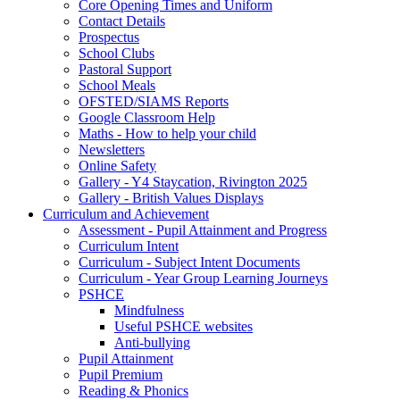
Core Opening Times and Uniform
Contact Details
Prospectus
School Clubs
Pastoral Support
School Meals
OFSTED/SIAMS Reports
Google Classroom Help
Maths - How to help your child
Newsletters
Online Safety
Gallery - Y4 Staycation, Rivington 2025
Gallery - British Values Displays
Curriculum and Achievement
Assessment - Pupil Attainment and Progress
Curriculum Intent
Curriculum - Subject Intent Documents
Curriculum - Year Group Learning Journeys
PSHCE
Mindfulness
Useful PSHCE websites
Anti-bullying
Pupil Attainment
Pupil Premium
Reading & Phonics