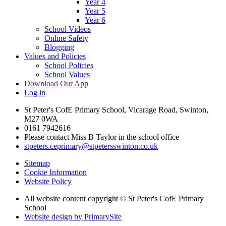
Year 4
Year 5
Year 6
School Videos
Online Safety
Blogging
Values and Policies
School Policies
School Values
Download Our App
Log in
St Peter's CofE Primary School, Vicarage Road, Swinton,
M27 0WA
0161 7942616
Please contact Miss B Taylor in the school office
stpeters.ceprimary@stpetersswinton.co.uk
Sitemap
Cookie Information
Website Policy
All website content copyright © St Peter's CofE Primary
School
Website design by PrimarySite