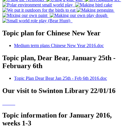
Topic plan for Chinese New Year
Medium term plans Chinese New Year 2016.doc
Topic plan, Dear Bear, January 25th -
February 6th
Topic Plan Dear Bear Jan 25th - Feb 6th 2016.doc
Our visit to Swinton Library 22/01/16
Topic information for January 2016,
weeks 1-3