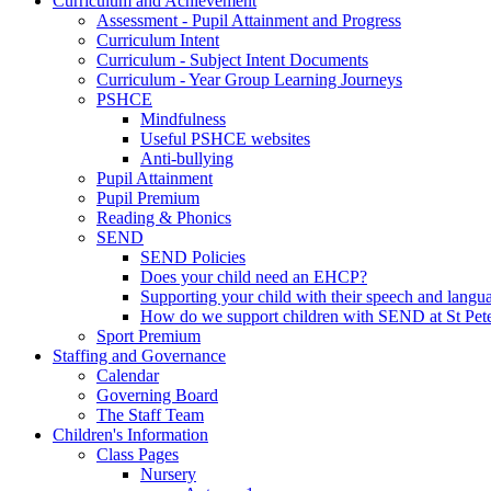
Curriculum and Achievement
Assessment - Pupil Attainment and Progress
Curriculum Intent
Curriculum - Subject Intent Documents
Curriculum - Year Group Learning Journeys
PSHCE
Mindfulness
Useful PSHCE websites
Anti-bullying
Pupil Attainment
Pupil Premium
Reading & Phonics
SEND
SEND Policies
Does your child need an EHCP?
Supporting your child with their speech and langu
How do we support children with SEND at St Pete
Sport Premium
Staffing and Governance
Calendar
Governing Board
The Staff Team
Children's Information
Class Pages
Nursery