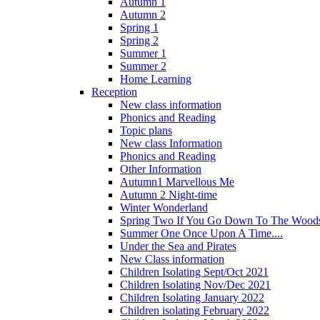
Autumn 1
Autumn 2
Spring 1
Spring 2
Summer 1
Summer 2
Home Learning
Reception
New class information
Phonics and Reading
Topic plans
New class Information
Phonics and Reading
Other Information
Autumn1 Marvellous Me
Autumn 2 Night-time
Winter Wonderland
Spring Two If You Go Down To The Woods
Summer One Once Upon A Time....
Under the Sea and Pirates
New Class information
Children Isolating Sept/Oct 2021
Children Isolating Nov/Dec 2021
Children Isolating January 2022
Children isolating February 2022