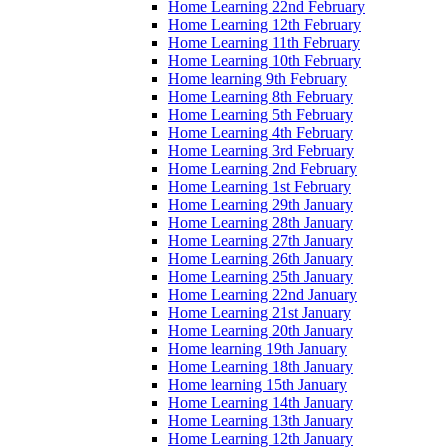
Home Learning 22nd February
Home Learning 12th February
Home Learning 11th February
Home Learning 10th February
Home learning 9th February
Home Learning 8th February
Home Learning 5th February
Home Learning 4th February
Home Learning 3rd February
Home Learning 2nd February
Home Learning 1st February
Home Learning 29th January
Home Learning 28th January
Home Learning 27th January
Home Learning 26th January
Home Learning 25th January
Home Learning 22nd January
Home Learning 21st January
Home Learning 20th January
Home learning 19th January
Home Learning 18th January
Home learning 15th January
Home Learning 14th January
Home Learning 13th January
Home Learning 12th January