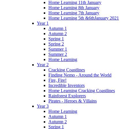
Home Learning 11th January
Home Learning 8th January
Home Learning 7th January
Home Learning 5th &6thJanuary 2021
Year 1
Autumn 1
Autumn 2
Spring 1
Spring 2
Summer 1
Summer 2
Home Learning
Year 2
Cracking Coastlines
Finding Nemo - Around the World
Fire, Fire!
Incredible Inventors
Home Learning Cracking Coastlines
Rainforest Explorers
Pirates - Heroes & Villains
Year 3
Home Learning
Autumn 1
Autumn 2
Spring 1