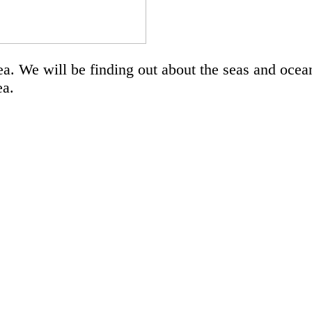
a. We will be finding out about the seas and ocean
sea.