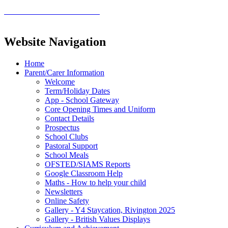
Website Navigation
Home
Parent/Carer Information
Welcome
Term/Holiday Dates
App - School Gateway
Core Opening Times and Uniform
Contact Details
Prospectus
School Clubs
Pastoral Support
School Meals
OFSTED/SIAMS Reports
Google Classroom Help
Maths - How to help your child
Newsletters
Online Safety
Gallery - Y4 Staycation, Rivington 2025
Gallery - British Values Displays