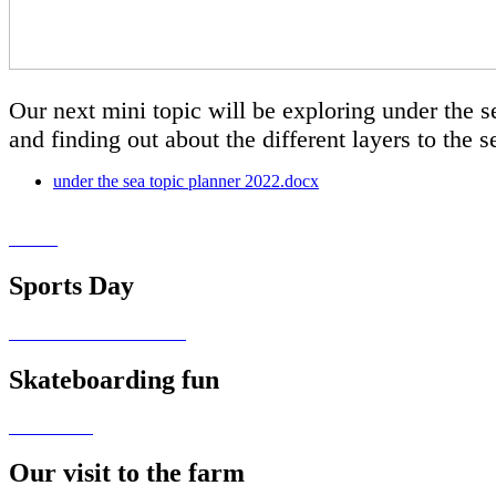
Our next mini topic will be exploring under the se
and finding out about the different layers to the 
under the sea topic planner 2022.docx
Sports Day
Skateboarding fun
Our visit to the farm