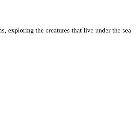
s, exploring the creatures that live under the sea