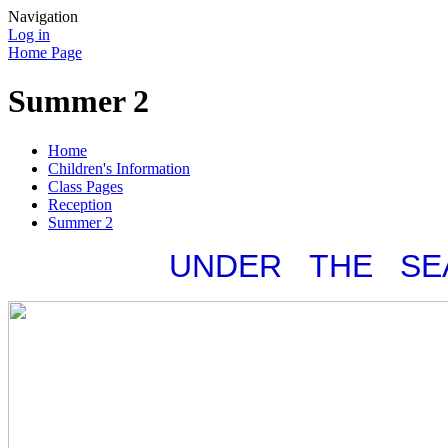
Navigation
Log in
Home Page
Summer 2
Home
Children's Information
Class Pages
Reception
Summer 2
UNDER THE SE