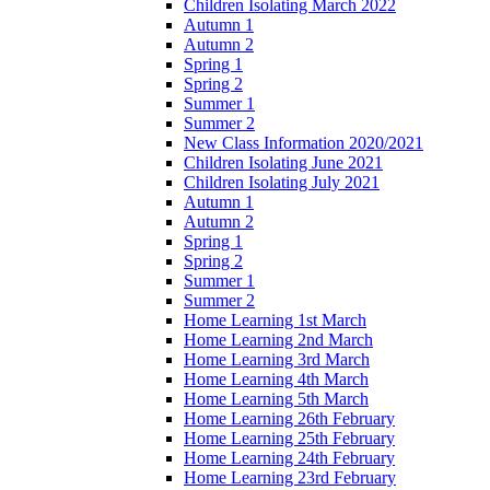
Children Isolating March 2022
Autumn 1
Autumn 2
Spring 1
Spring 2
Summer 1
Summer 2
New Class Information 2020/2021
Children Isolating June 2021
Children Isolating July 2021
Autumn 1
Autumn 2
Spring 1
Spring 2
Summer 1
Summer 2
Home Learning 1st March
Home Learning 2nd March
Home Learning 3rd March
Home Learning 4th March
Home Learning 5th March
Home Learning 26th February
Home Learning 25th February
Home Learning 24th February
Home Learning 23rd February