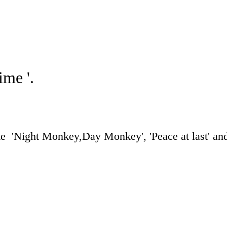
ime '.
ike 'Night Monkey,Day Monkey', 'Peace at last' and