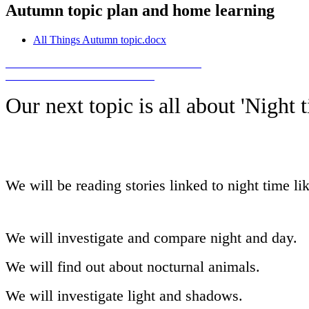
Autumn topic plan and home learning
All Things Autumn topic.docx
Our next topic is all about 'Night t
We will be reading stories linked to night time l
We will investigate and compare night and day.
We will find out about nocturnal animals.
We will investigate light and shadows.