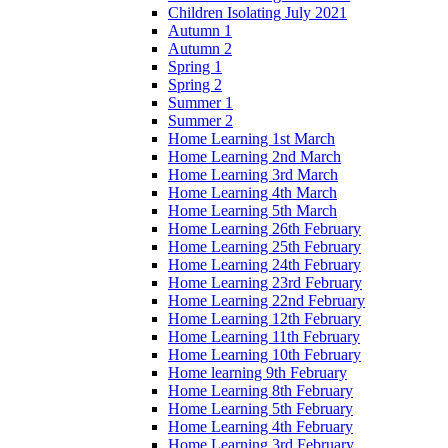
Children Isolating July 2021
Autumn 1
Autumn 2
Spring 1
Spring 2
Summer 1
Summer 2
Home Learning 1st March
Home Learning 2nd March
Home Learning 3rd March
Home Learning 4th March
Home Learning 5th March
Home Learning 26th February
Home Learning 25th February
Home Learning 24th February
Home Learning 23rd February
Home Learning 22nd February
Home Learning 12th February
Home Learning 11th February
Home Learning 10th February
Home learning 9th February
Home Learning 8th February
Home Learning 5th February
Home Learning 4th February
Home Learning 3rd February