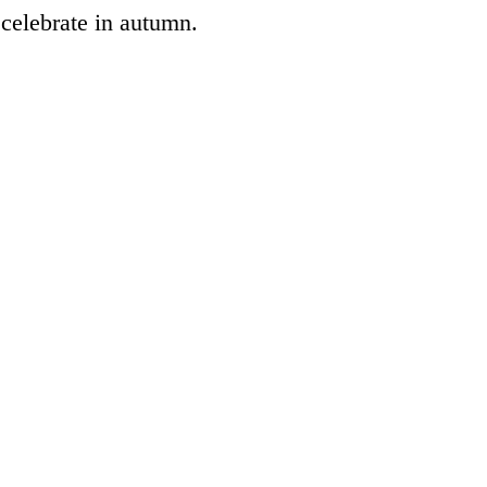
 celebrate in autumn.