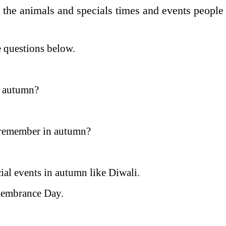
 the animals and specials times and events people
e questions below.
in autumn?
d remember in autumn?
cial events in autumn like Diw
ali.
membrance Day.