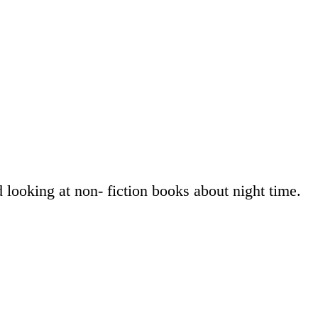
 looking at non- fiction books about night time.