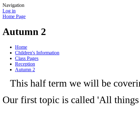
Navigation
Log in
Home Page
Autumn 2
Home
Children's Information
Class Pages
Reception
Autumn 2
This half term we will be coverin
Our first topic is called 'All thin