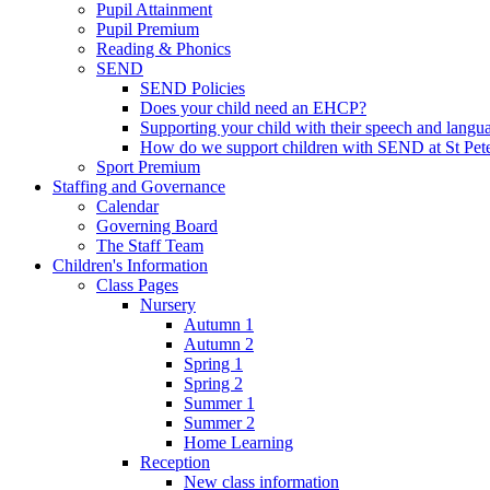
Pupil Attainment
Pupil Premium
Reading & Phonics
SEND
SEND Policies
Does your child need an EHCP?
Supporting your child with their speech and langu
How do we support children with SEND at St Pete
Sport Premium
Staffing and Governance
Calendar
Governing Board
The Staff Team
Children's Information
Class Pages
Nursery
Autumn 1
Autumn 2
Spring 1
Spring 2
Summer 1
Summer 2
Home Learning
Reception
New class information