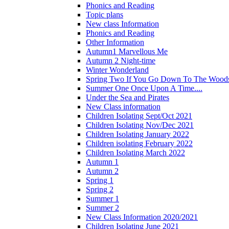
Phonics and Reading
Topic plans
New class Information
Phonics and Reading
Other Information
Autumn1 Marvellous Me
Autumn 2 Night-time
Winter Wonderland
Spring Two If You Go Down To The Woods
Summer One Once Upon A Time....
Under the Sea and Pirates
New Class information
Children Isolating Sept/Oct 2021
Children Isolating Nov/Dec 2021
Children Isolating January 2022
Children isolating February 2022
Children Isolating March 2022
Autumn 1
Autumn 2
Spring 1
Spring 2
Summer 1
Summer 2
New Class Information 2020/2021
Children Isolating June 2021