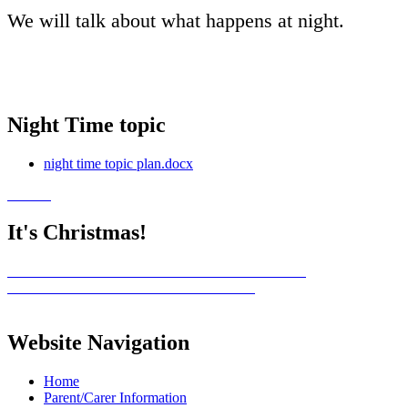
We will talk about what happens at night.
Night Time topic
night time topic plan.docx
It's Christmas!
Website Navigation
Home
Parent/Carer Information