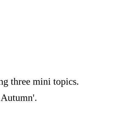
g three mini topics.
gs Autumn'.