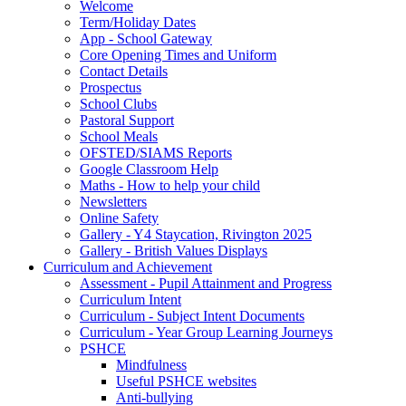
Welcome
Term/Holiday Dates
App - School Gateway
Core Opening Times and Uniform
Contact Details
Prospectus
School Clubs
Pastoral Support
School Meals
OFSTED/SIAMS Reports
Google Classroom Help
Maths - How to help your child
Newsletters
Online Safety
Gallery - Y4 Staycation, Rivington 2025
Gallery - British Values Displays
Curriculum and Achievement
Assessment - Pupil Attainment and Progress
Curriculum Intent
Curriculum - Subject Intent Documents
Curriculum - Year Group Learning Journeys
PSHCE
Mindfulness
Useful PSHCE websites
Anti-bullying