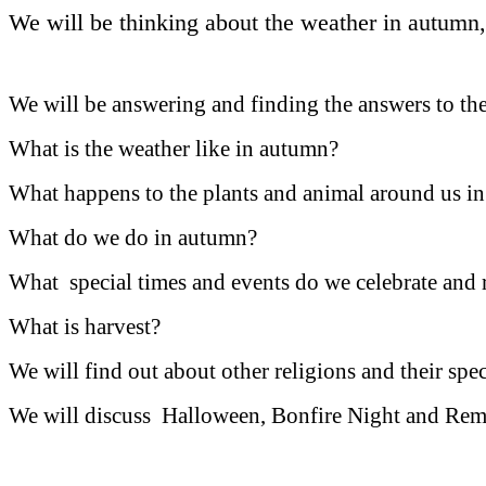
We will be thinking about the weather in autumn,
We will be answering and finding the answers to th
What is the weather like in autumn?
What happens to the plants and animal around us 
What do we do in autumn?
What special times and events do we celebrate an
What is harvest?
We will find out about other religions and their spe
We will discuss Halloween, B
onfire Night and Re