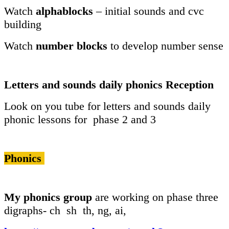
Watch
alphablocks
– initial sounds and cvc
building
Watch
number blocks
to develop number sense
Letters and sounds daily phonics Reception
Look on you tube for letters and sounds daily
phonic lessons for phase 2 and 3
Phonics
My phonics group
are working on phase three
digraphs- ch sh th, ng, ai,