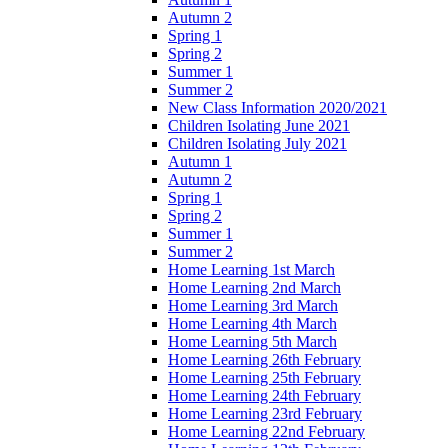
Autumn 2
Spring 1
Spring 2
Summer 1
Summer 2
New Class Information 2020/2021
Children Isolating June 2021
Children Isolating July 2021
Autumn 1
Autumn 2
Spring 1
Spring 2
Summer 1
Summer 2
Home Learning 1st March
Home Learning 2nd March
Home Learning 3rd March
Home Learning 4th March
Home Learning 5th March
Home Learning 26th February
Home Learning 25th February
Home Learning 24th February
Home Learning 23rd February
Home Learning 22nd February