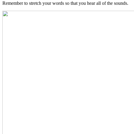
Remember to stretch your words so that you hear all of the sounds.