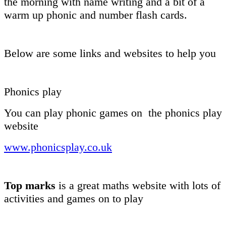
the morning with name writing and a bit of a
warm up phonic and number flash cards.
Below are some links and websites to help you
Phonics play
You can play phonic games on the phonics play
website
www.phonicsplay.co.uk
Top marks
is a great maths website with lots of
activities and games on to play