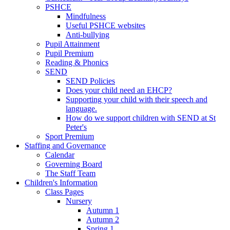
PSHCE
Mindfulness
Useful PSHCE websites
Anti-bullying
Pupil Attainment
Pupil Premium
Reading & Phonics
SEND
SEND Policies
Does your child need an EHCP?
Supporting your child with their speech and
language.
How do we support children with SEND at St
Peter's
Sport Premium
Staffing and Governance
Calendar
Governing Board
The Staff Team
Children's Information
Class Pages
Nursery
Autumn 1
Autumn 2
Spring 1