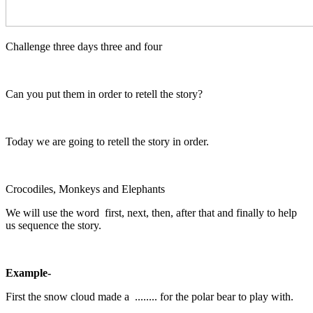
Challenge three days three and four
Can you put them in order to retell the story?
Today we are going to retell the story in order.
Crocodiles, Monkeys and Elephants
We will use the word first, next, then, after that and finally to help
us sequence the story.
Example-
First the snow cloud made a ........ for the polar bear to play with.