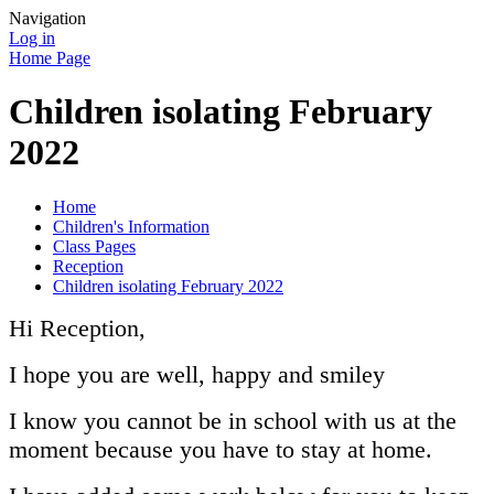
Navigation
Log in
Home Page
Children isolating February
2022
Home
Children's Information
Class Pages
Reception
Children isolating February 2022
Hi Reception,
I hope you are well, happy and smiley
I know you cannot be in school with us at the
moment because you have to stay at home.