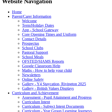
Website Navigation
Home
Parent/Carer Information
Welcome
Term/Holiday Dates
App - School Gateway
Core Opening Times and Uniform
Contact Details
Prospectus
School Clubs
Pastoral Support
School Meals
OFSTED/SIAMS Reports
Google Classroom Help
Maths - How to help your child
Newsletters
Online Safety
Gallery - Y4 Staycation, Rivington 2025
Gallery - British Values Displays
Curriculum and Achievement
Assessment - Pupil Attainment and Progress
Curriculum Intent
Curriculum - Subject Intent Documents
Curriculum - Year Group Learning Journeys