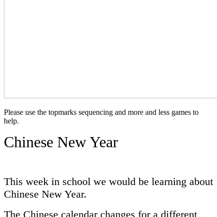
Please use the topmarks sequencing and more and less games to
help.
Chinese New Year
This week in school we would be learning about
Chinese New Year.
The Chinese calendar changes for a different