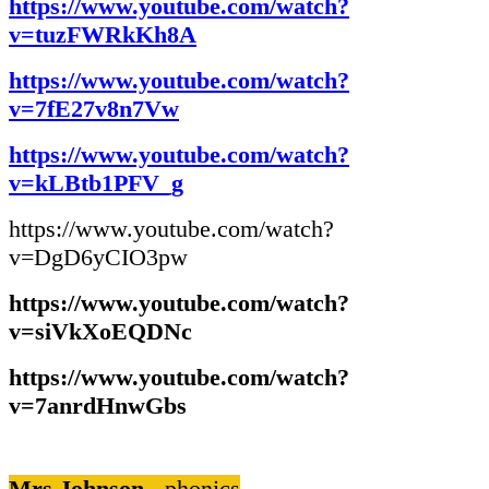
https://www.youtube.com/watch?
v=tuzFWRkKh8A
https://www.youtube.com/watch?
v=7fE27v8n7Vw
https://www.youtube.com/watch?
v=kLBtb1PFV_g
https://www.youtube.com/watch?
v=DgD6yCIO3pw
https://www.youtube.com/watch?
v=siVkXoEQDNc
https://www.youtube.com/watch?
v=7anrdHnwGbs
Mrs Johnson -
phonics