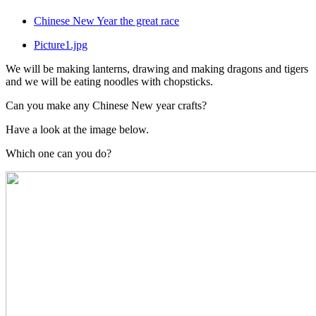
Chinese New Year the great race
Picture1.jpg
We will be making lanterns, drawing and making dragons and tigers
and we will be eating noodles with chopsticks.
Can you make any Chinese New year crafts?
Have a look at the image below.
Which one can you do?