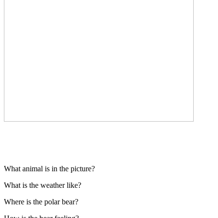
What animal is in the picture?
What is the weather like?
Where is the polar bear?