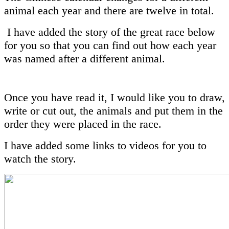
animal each year and there are twelve in total.
I have added the story of the great race below
for you so that you can find out how each year
was named after a different animal.
Once you have read it, I would like you to draw,
write or cut out, the animals and put them in the
order they were placed in the race.
I have added some links to videos for you to
watch the story.