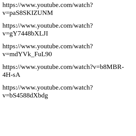
https://www.youtube.com/watch?
v=paS8SKIZUNM
https://www.youtube.com/watch?
v=gY7448bXLJI
https://www.youtube.com/watch?
v=mdYVk_FuL90
https://www.youtube.com/watch?v=b8MBR-
4H-sA
https://www.youtube.com/watch?
v=bS4588dXbdg