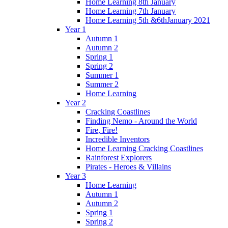
Home Learning 8th January
Home Learning 7th January
Home Learning 5th &6thJanuary 2021
Year 1
Autumn 1
Autumn 2
Spring 1
Spring 2
Summer 1
Summer 2
Home Learning
Year 2
Cracking Coastlines
Finding Nemo - Around the World
Fire, Fire!
Incredible Inventors
Home Learning Cracking Coastlines
Rainforest Explorers
Pirates - Heroes & Villains
Year 3
Home Learning
Autumn 1
Autumn 2
Spring 1
Spring 2