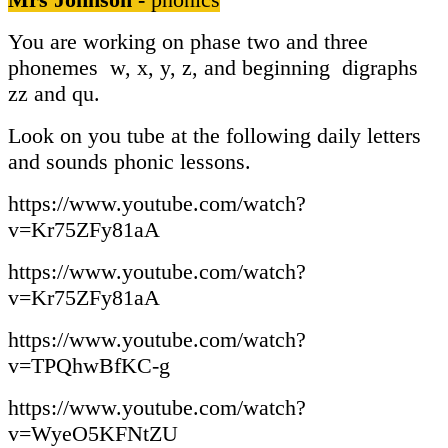
You are working on phase two and three
phonemes w, x, y, z, and beginning digraphs
zz and qu.
Look on you tube at the following daily letters
and sounds phonic lessons.
https://www.youtube.com/watch?
v=Kr75ZFy81aA
https://www.youtube.com/watch?
v=Kr75ZFy81aA
https://www.youtube.com/watch?
v=TPQhwBfKC-g
https://www.youtube.com/watch?
v=WyeO5KFNtZU