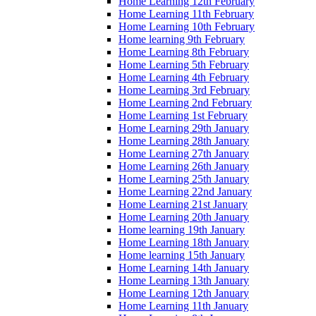
Home Learning 12th February
Home Learning 11th February
Home Learning 10th February
Home learning 9th February
Home Learning 8th February
Home Learning 5th February
Home Learning 4th February
Home Learning 3rd February
Home Learning 2nd February
Home Learning 1st February
Home Learning 29th January
Home Learning 28th January
Home Learning 27th January
Home Learning 26th January
Home Learning 25th January
Home Learning 22nd January
Home Learning 21st January
Home Learning 20th January
Home learning 19th January
Home Learning 18th January
Home learning 15th January
Home Learning 14th January
Home Learning 13th January
Home Learning 12th January
Home Learning 11th January