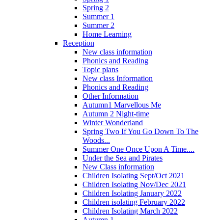
Spring 2
Summer 1
Summer 2
Home Learning
Reception
New class information
Phonics and Reading
Topic plans
New class Information
Phonics and Reading
Other Information
Autumn1 Marvellous Me
Autumn 2 Night-time
Winter Wonderland
Spring Two If You Go Down To The
Woods...
Summer One Once Upon A Time....
Under the Sea and Pirates
New Class information
Children Isolating Sept/Oct 2021
Children Isolating Nov/Dec 2021
Children Isolating January 2022
Children isolating February 2022
Children Isolating March 2022
Autumn 1