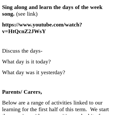
Sing along and learn the days of the week
song.
(see link)
https://www.youtube.com/watch?
v=HtQcnZ2JWsY
Discuss the days-
What day is it today?
What day was it yesterday?
Parents/ Carers,
Below are a range of activities linked to our
learning for the first half of this term. We start