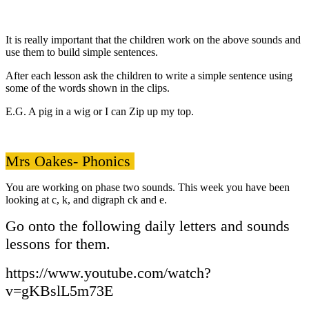
It is really important that the children work on the above sounds and
use them to build simple sentences.
After each lesson ask the children to write a simple sentence using
some of the words shown in the clips.
E.G. A pig in a wig or I can Zip up my top.
Mrs Oakes- Phonics
You are working on phase two sounds. This week you have been
looking at c, k, and digraph ck and e.
Go onto the following daily letters and sounds
lessons for them.
https://www.youtube.com/watch?
v=gKBslL5m73E