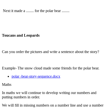
Next it made a ........ for the polar bear ........
Toucans and Leopards
Can you order the pictures and write a sentence about the story?
Example- The snow cloud made some friends for the polar bear.
polar -bear-story-sequence.docx
Maths
In maths we will continue to develop writing our numbers and
putting numbers in order.
We will fill in missing numbers on a number line and use a number