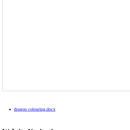
dragon colouring.docx