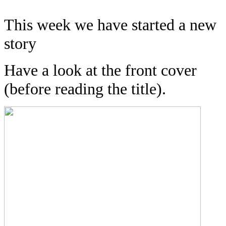
This week we have started a new
story
Have a look at the front cover
(before reading the title).