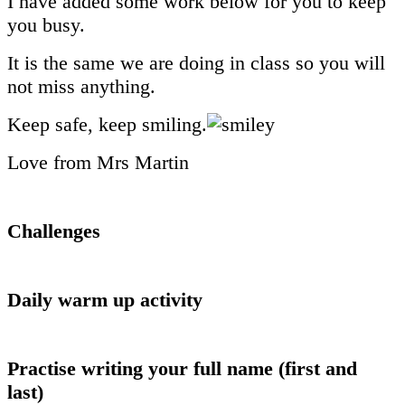
I have added some work below for you to keep
you busy.
It is the same we are doing in class so you will
not miss anything.
Keep safe, keep smiling.
Love from Mrs Martin
Challenges
Daily warm up activity
Practise writing your full name (first and
last)