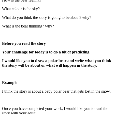
How is the bear feeling?
What colour is the sky?
What do you think the story is ​going to be about? why?
What is the bear thinking? ​why?
Before you read the story
Your challenge for today is to do a bit of predicting.
I would like you to draw a polar bear and write what you think
the story will be about or what will happen in the story.
Example
I think the story is about a baby polar bear that gets lost in the snow.
Once you have completed your work, I would like you to read the
story with your adult.