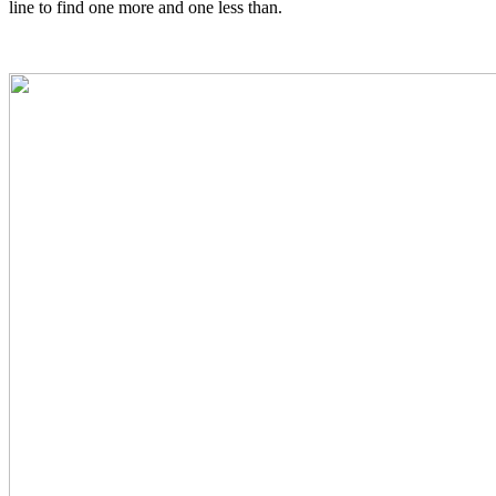
line to find one more and one less than.