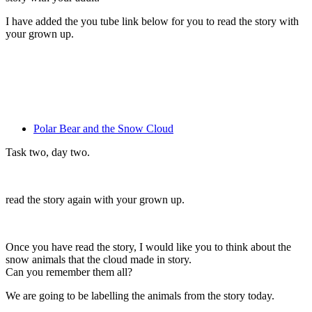
I have added the you tube link below for you to read the story with
your grown up.
Polar Bear and the Snow Cloud
Task two, day two.
read the story again with your grown up.
Once you have read the story, I would like you to think about the
snow animals that the cloud made in story.
Can you remember them all?
We are going to be labelling the animals from the story today.