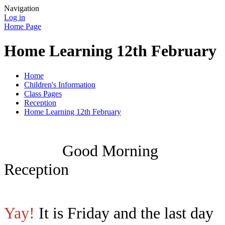
Navigation
Log in
Home Page
Home Learning 12th February
Home
Children's Information
Class Pages
Reception
Home Learning 12th February
Good Morning
Reception
Yay!
It is Friday and the last day