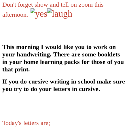
Don't forget show and tell on zoom this
afternoon.
This morning I would like you to work on
your handwriting. There are some booklets
in your home learning packs for those of you
that print.
If you do cursive writing in school make sure
you try to do your letters in cursive.
Today's letters are;