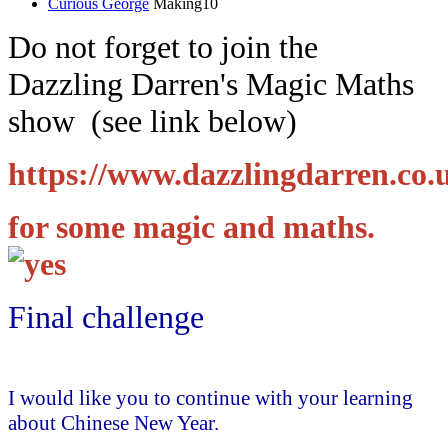
Curious George
Making10
Do not forget to join the
Dazzling Darren's Magic Maths
show (see link below)
https://www.dazzlingdarren.co.
for some magic and maths.
Final challenge
I would like you to continue with your learning
about Chinese New Year.