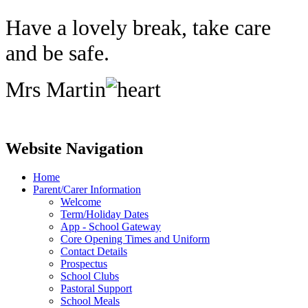
Have a lovely break, take care
and be safe.
Mrs Martin
Website Navigation
Home
Parent/Carer Information
Welcome
Term/Holiday Dates
App - School Gateway
Core Opening Times and Uniform
Contact Details
Prospectus
School Clubs
Pastoral Support
School Meals