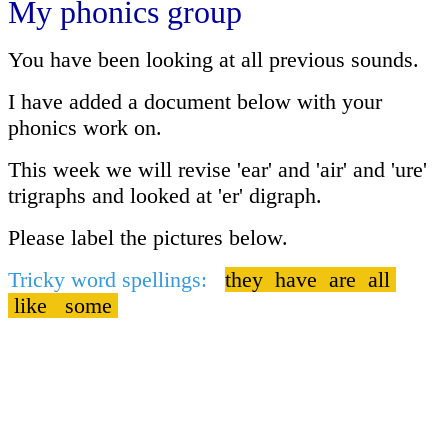
My phonics group
You have been looking at all previous sounds.
I have added a document below with your
phonics work on.
This week we will revise 'ear' and 'air' and 'ure'
trigraphs and looked at 'er' digraph.
Please label the pictures below.
Tricky word spellings:
they have are all
like some