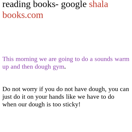
reading books- google
shala
books.com
This morning we are going to do a sounds warm
up and then dough gym
.
Do not worry if you do not have dough, you can
just do it on your hands like we have to do
when our dough is too sticky!