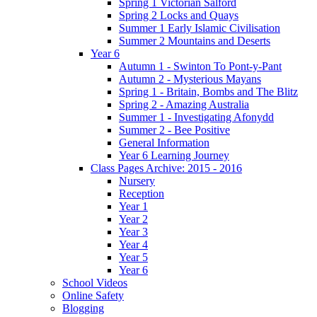
Spring 1 Victorian Salford
Spring 2 Locks and Quays
Summer 1 Early Islamic Civilisation
Summer 2 Mountains and Deserts
Year 6
Autumn 1 - Swinton To Pont-y-Pant
Autumn 2 - Mysterious Mayans
Spring 1 - Britain, Bombs and The Blitz
Spring 2 - Amazing Australia
Summer 1 - Investigating Afonydd
Summer 2 - Bee Positive
General Information
Year 6 Learning Journey
Class Pages Archive: 2015 - 2016
Nursery
Reception
Year 1
Year 2
Year 3
Year 4
Year 5
Year 6
School Videos
Online Safety
Blogging