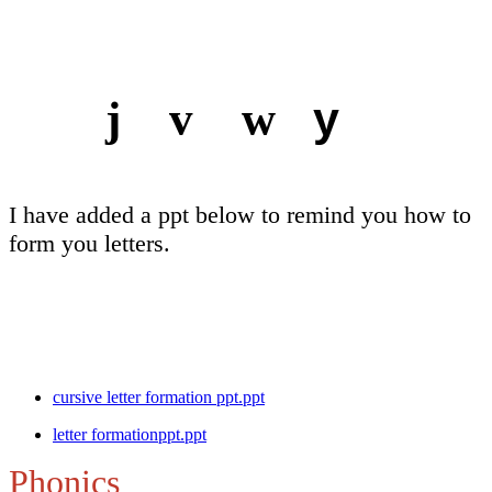
y
j v w
I have added a ppt below to remind you how to
form you letters.
cursive letter formation ppt.ppt
letter formationppt.ppt
Phonics