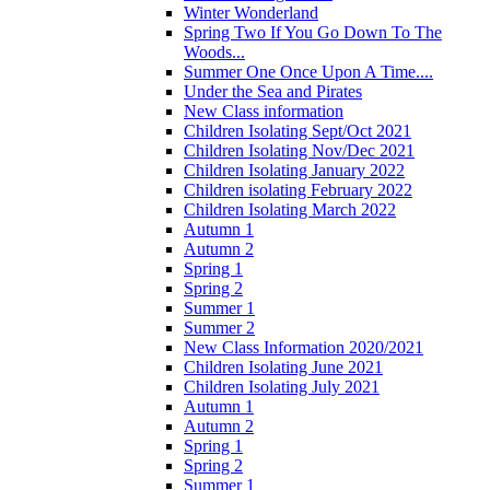
Winter Wonderland
Spring Two If You Go Down To The
Woods...
Summer One Once Upon A Time....
Under the Sea and Pirates
New Class information
Children Isolating Sept/Oct 2021
Children Isolating Nov/Dec 2021
Children Isolating January 2022
Children isolating February 2022
Children Isolating March 2022
Autumn 1
Autumn 2
Spring 1
Spring 2
Summer 1
Summer 2
New Class Information 2020/2021
Children Isolating June 2021
Children Isolating July 2021
Autumn 1
Autumn 2
Spring 1
Spring 2
Summer 1