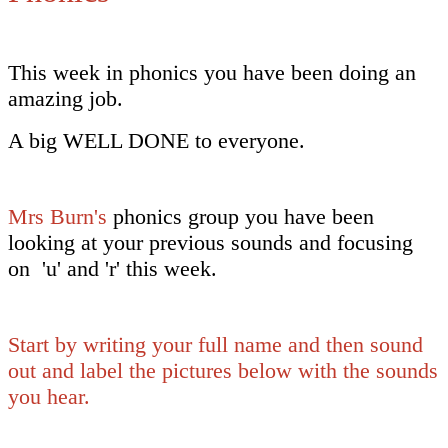
This week in phonics you have been doing an
amazing job.
A big WELL DONE to everyone.
Mrs Burn's
phonics group you have been
looking at your previous sounds and focusing
on 'u' and 'r' this week.
Start by writing your full name and then sound
out and label the pictures below with the sounds
you hear.