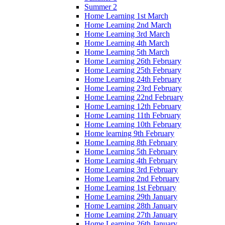
Summer 2
Home Learning 1st March
Home Learning 2nd March
Home Learning 3rd March
Home Learning 4th March
Home Learning 5th March
Home Learning 26th February
Home Learning 25th February
Home Learning 24th February
Home Learning 23rd February
Home Learning 22nd February
Home Learning 12th February
Home Learning 11th February
Home Learning 10th February
Home learning 9th February
Home Learning 8th February
Home Learning 5th February
Home Learning 4th February
Home Learning 3rd February
Home Learning 2nd February
Home Learning 1st February
Home Learning 29th January
Home Learning 28th January
Home Learning 27th January
Home Learning 26th January