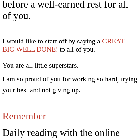
before a well-earned rest for all
of you.
I would like to start off by saying a
GREAT
BIG WELL DONE!
to all of you.
You are all little superstars.
I am so proud of you for working so hard, trying
your best and not giving up.
Remember
Daily reading with the online