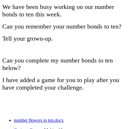
We have been busy working on our number
bonds to ten this week.
Can you remember your number bonds to ten?
Tell your grown-up.
Can you complete my number bonds to ten
below?
I have added a game for you to play after you
have completed your challenge.
number flowers to ten.docx