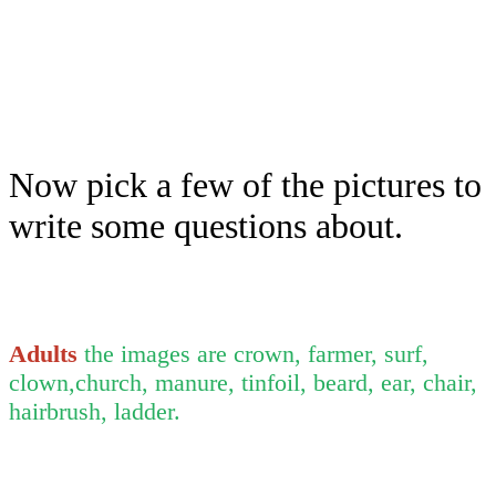
Now pick a few of the pictures to
write some questions about.
Adults
the images are crown, farmer, surf,
clown,church, manure, tinfoil, beard, ear, chair,
hairbrush, ladder.