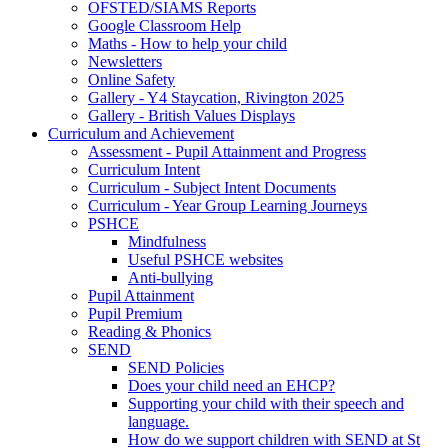
OFSTED/SIAMS Reports
Google Classroom Help
Maths - How to help your child
Newsletters
Online Safety
Gallery - Y4 Staycation, Rivington 2025
Gallery - British Values Displays
Curriculum and Achievement
Assessment - Pupil Attainment and Progress
Curriculum Intent
Curriculum - Subject Intent Documents
Curriculum - Year Group Learning Journeys
PSHCE
Mindfulness
Useful PSHCE websites
Anti-bullying
Pupil Attainment
Pupil Premium
Reading & Phonics
SEND
SEND Policies
Does your child need an EHCP?
Supporting your child with their speech and
language.
How do we support children with SEND at St