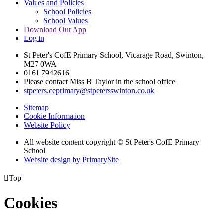
Values and Policies
School Policies
School Values
Download Our App
Log in
St Peter's CofE Primary School, Vicarage Road, Swinton,
M27 0WA
0161 7942616
Please contact Miss B Taylor in the school office
stpeters.ceprimary@stpetersswinton.co.uk
Sitemap
Cookie Information
Website Policy
All website content copyright © St Peter's CofE Primary
School
Website design by PrimarySite

Top
Cookies