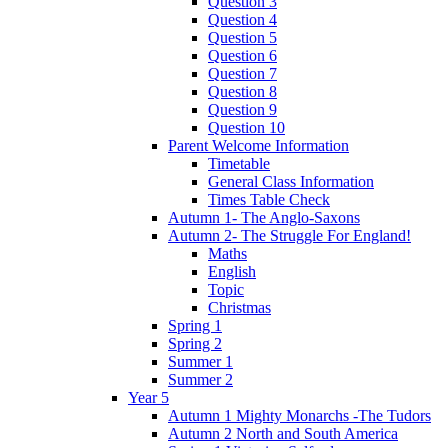
Question 3
Question 4
Question 5
Question 6
Question 7
Question 8
Question 9
Question 10
Parent Welcome Information
Timetable
General Class Information
Times Table Check
Autumn 1- The Anglo-Saxons
Autumn 2- The Struggle For England!
Maths
English
Topic
Christmas
Spring 1
Spring 2
Summer 1
Summer 2
Year 5
Autumn 1 Mighty Monarchs -The Tudors
Autumn 2 North and South America