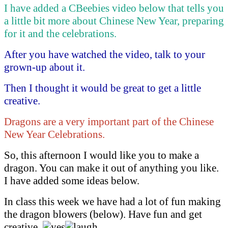
I have added a CBeebies video below that tells you
a little bit more about Chinese New Year, preparing
for it and the celebrations.
After you have watched the video, talk to your
grown-up about it.
Then I thought it would be great to get a little
creative.
Dragons are a very important part of the Chinese
New Year Celebrations.
So, this afternoon I would like you to make a
dragon. You can make it out of anything you like.
I have added some ideas below.
In class this week we have had a lot of fun making
the dragon blowers (below). Have fun and get
creative.