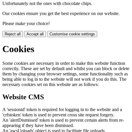
Unfortunately not the ones with chocolate chips.
Our cookies ensure you get the best experience on our website.
Please make your choice!
Reject all
Accept all
Customise cookie settings
Cookies
Some cookies are necessary in order to make this website function
correctly. These are set by default and whilst you can block or delete
them by changing your browser settings, some functionality such as
being able to log in to the website will not work if you do this. The
necessary cookies set on this website are as follows:
Website CMS
A 'sessionid' token is required for logging in to the website and a
'crfstoken' token is used to prevent cross site request forgery.
An 'alertDismissed' token is used to prevent certain alerts from re-
appearing if they have been dismissed.
An 'awsUploads' object is used to facilitate file uploads.