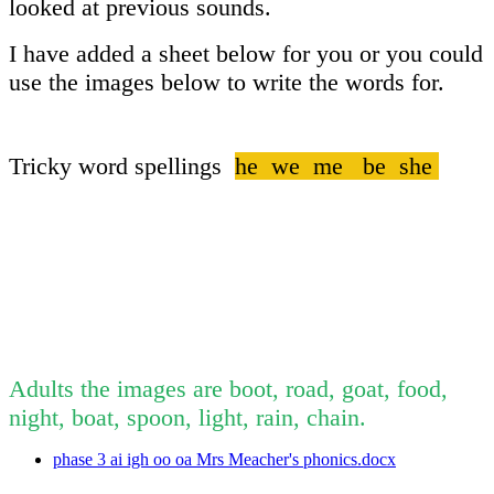
looked at previous sounds.
I have added a sheet below for you or you could
use the images below to write the words for.
Tricky word spellings
he we me be she
Adults the images are boot, road, goat, food,
night, boat, spoon, light, rain, chain.
phase 3 ai igh oo oa Mrs Meacher's phonics.docx