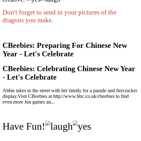
Don't forget to send in your pictures of the
dragons you make.
CBeebies: Preparing For Chinese New
Year - Let's Celebrate
CBeebies: Celebrating Chinese New Year
- Let's Celebrate
Abbie takes to the street with her family for a parade and firecracker
display.Visit CBeebies at http://www.bbc.co.uk/cbeebies to find
even more fun games an...
Have Fun!