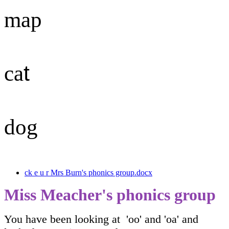
map
t
ca
dog
ck e u r Mrs Burn's phonics group.docx
Miss Meacher's phonics group
You have been looking at 'oo' and 'oa' and