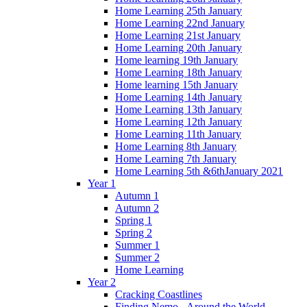
Home Learning 25th January
Home Learning 22nd January
Home Learning 21st January
Home Learning 20th January
Home learning 19th January
Home Learning 18th January
Home learning 15th January
Home Learning 14th January
Home Learning 13th January
Home Learning 12th January
Home Learning 11th January
Home Learning 8th January
Home Learning 7th January
Home Learning 5th &6thJanuary 2021
Year 1
Autumn 1
Autumn 2
Spring 1
Spring 2
Summer 1
Summer 2
Home Learning
Year 2
Cracking Coastlines
Finding Nemo - Around the World