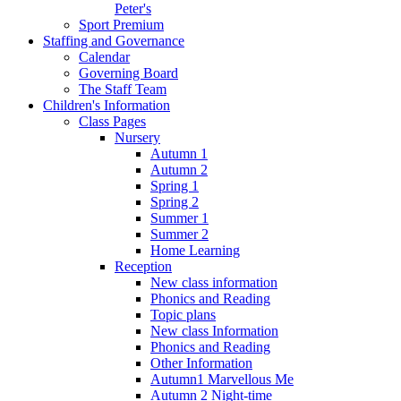
Peter's
Sport Premium
Staffing and Governance
Calendar
Governing Board
The Staff Team
Children's Information
Class Pages
Nursery
Autumn 1
Autumn 2
Spring 1
Spring 2
Summer 1
Summer 2
Home Learning
Reception
New class information
Phonics and Reading
Topic plans
New class Information
Phonics and Reading
Other Information
Autumn1 Marvellous Me
Autumn 2 Night-time