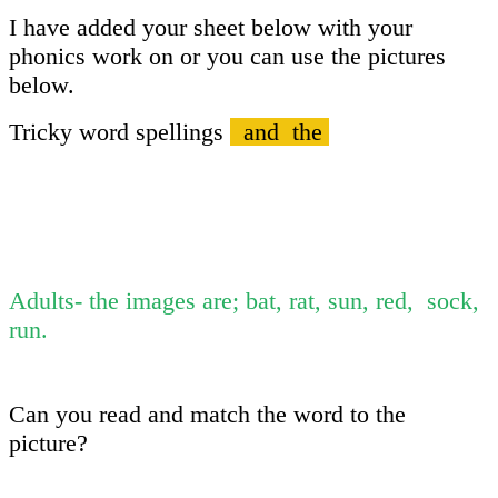
I have added your sheet below with your
phonics work on or you can use the pictures
below.
Tricky word spellings
and the
Adults- the images are; bat, rat, sun, red, sock,
run.
Can you read and match the word to the
picture?