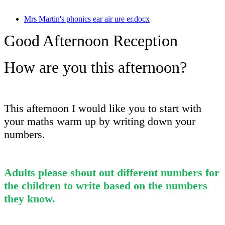
Mrs Martin's phonics ear air ure er.docx
Good Afternoon Reception
How are you this afternoon?
This afternoon I would like you to start with
your maths warm up by writing down your
numbers.
Adults please shout out different numbers for
the children to write based on the numbers
they know.