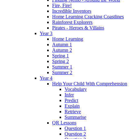
Fire, Fire!
Incredible Inventors
Home Learning Cracking Coastlines
Rainforest Explorers
Pirates - Heroes & Villains
Year 3
Home Learning
Autumn 1
Autumn 2
Spring 1
Spring 2
Summer 1
Summer 2
Year 4
Help Your Child With Comprehension
Vocabulary
Infer
Predict
Explain
Retrieve
Summarise
QR Lessons
Question 1
Question 2