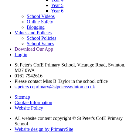
Year 5
Year 6
School Videos
Online Safety
Blogging
Values and Policies
School Policies
School Values
Download Our App
Log in
St Peter's CofE Primary School, Vicarage Road, Swinton,
M27 0WA
0161 7942616
Please contact Miss B Taylor in the school office
stpeters.ceprimary@stpetersswinton.co.uk
Sitemap
Cookie Information
Website Policy
All website content copyright © St Peter's CofE Primary
School
Website design by PrimarySite