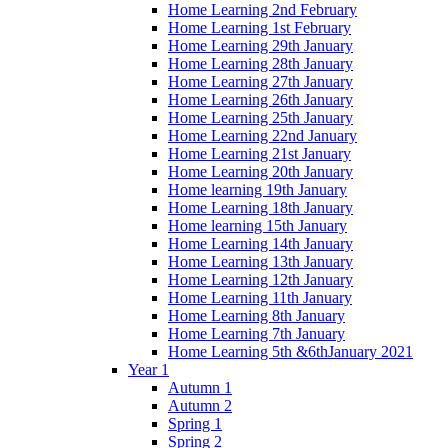
Home Learning 2nd February
Home Learning 1st February
Home Learning 29th January
Home Learning 28th January
Home Learning 27th January
Home Learning 26th January
Home Learning 25th January
Home Learning 22nd January
Home Learning 21st January
Home Learning 20th January
Home learning 19th January
Home Learning 18th January
Home learning 15th January
Home Learning 14th January
Home Learning 13th January
Home Learning 12th January
Home Learning 11th January
Home Learning 8th January
Home Learning 7th January
Home Learning 5th &6thJanuary 2021
Year 1
Autumn 1
Autumn 2
Spring 1
Spring 2