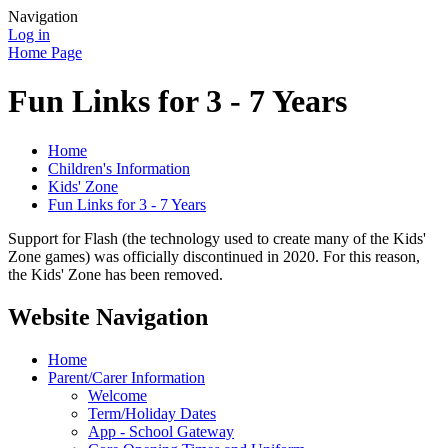
Navigation
Log in
Home Page
Fun Links for 3 - 7 Years
Home
Children's Information
Kids' Zone
Fun Links for 3 - 7 Years
Support for Flash (the technology used to create many of the Kids'
Zone games) was officially discontinued in 2020. For this reason,
the Kids' Zone has been removed.
Website Navigation
Home
Parent/Carer Information
Welcome
Term/Holiday Dates
App - School Gateway