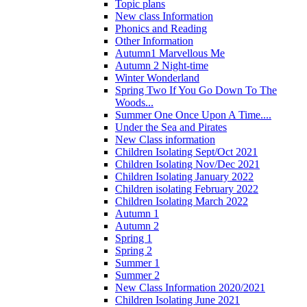
Topic plans
New class Information
Phonics and Reading
Other Information
Autumn1 Marvellous Me
Autumn 2 Night-time
Winter Wonderland
Spring Two If You Go Down To The
Woods...
Summer One Once Upon A Time....
Under the Sea and Pirates
New Class information
Children Isolating Sept/Oct 2021
Children Isolating Nov/Dec 2021
Children Isolating January 2022
Children isolating February 2022
Children Isolating March 2022
Autumn 1
Autumn 2
Spring 1
Spring 2
Summer 1
Summer 2
New Class Information 2020/2021
Children Isolating June 2021