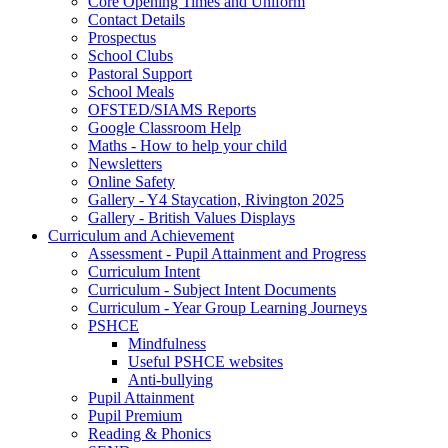
Core Opening Times and Uniform
Contact Details
Prospectus
School Clubs
Pastoral Support
School Meals
OFSTED/SIAMS Reports
Google Classroom Help
Maths - How to help your child
Newsletters
Online Safety
Gallery - Y4 Staycation, Rivington 2025
Gallery - British Values Displays
Curriculum and Achievement
Assessment - Pupil Attainment and Progress
Curriculum Intent
Curriculum - Subject Intent Documents
Curriculum - Year Group Learning Journeys
PSHCE
Mindfulness
Useful PSHCE websites
Anti-bullying
Pupil Attainment
Pupil Premium
Reading & Phonics