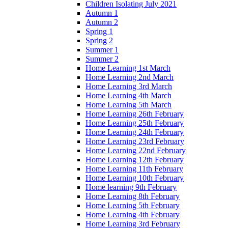
Children Isolating July 2021
Autumn 1
Autumn 2
Spring 1
Spring 2
Summer 1
Summer 2
Home Learning 1st March
Home Learning 2nd March
Home Learning 3rd March
Home Learning 4th March
Home Learning 5th March
Home Learning 26th February
Home Learning 25th February
Home Learning 24th February
Home Learning 23rd February
Home Learning 22nd February
Home Learning 12th February
Home Learning 11th February
Home Learning 10th February
Home learning 9th February
Home Learning 8th February
Home Learning 5th February
Home Learning 4th February
Home Learning 3rd February