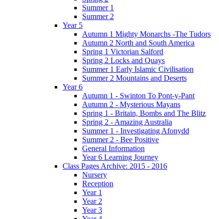
Summer 1
Summer 2
Year 5
Autumn 1 Mighty Monarchs -The Tudors
Autumn 2 North and South America
Spring 1 Victorian Salford
Spring 2 Locks and Quays
Summer 1 Early Islamic Civilisation
Summer 2 Mountains and Deserts
Year 6
Autumn 1 - Swinton To Pont-y-Pant
Autumn 2 - Mysterious Mayans
Spring 1 - Britain, Bombs and The Blitz
Spring 2 - Amazing Australia
Summer 1 - Investigating Afonydd
Summer 2 - Bee Positive
General Information
Year 6 Learning Journey
Class Pages Archive: 2015 - 2016
Nursery
Reception
Year 1
Year 2
Year 3
Year 4