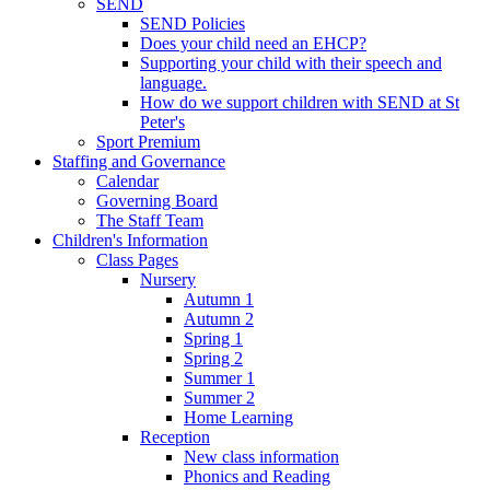
SEND
SEND Policies
Does your child need an EHCP?
Supporting your child with their speech and
language.
How do we support children with SEND at St
Peter's
Sport Premium
Staffing and Governance
Calendar
Governing Board
The Staff Team
Children's Information
Class Pages
Nursery
Autumn 1
Autumn 2
Spring 1
Spring 2
Summer 1
Summer 2
Home Learning
Reception
New class information
Phonics and Reading