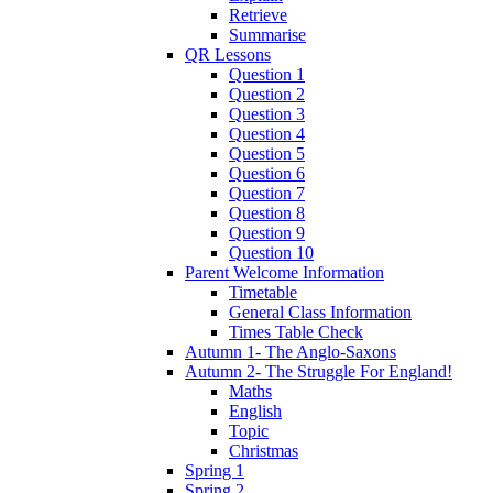
Retrieve
Summarise
QR Lessons
Question 1
Question 2
Question 3
Question 4
Question 5
Question 6
Question 7
Question 8
Question 9
Question 10
Parent Welcome Information
Timetable
General Class Information
Times Table Check
Autumn 1- The Anglo-Saxons
Autumn 2- The Struggle For England!
Maths
English
Topic
Christmas
Spring 1
Spring 2