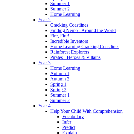
Summer 1
Summer 2
Home Learning
Year 2
Cracking Coastlines
Finding Nemo - Around the World
Fire, Fire!
Incredible Inventors
Home Learning Cracking Coastlines
Rainforest Explorers
Pirates - Heroes & Villains
Year 3
Home Learning
Autumn 1
Autumn 2
Spring 1
Spring 2
Summer 1
Summer 2
Year 4
Help Your Child With Comprehension
Vocabulary
Infer
Predict
Explain