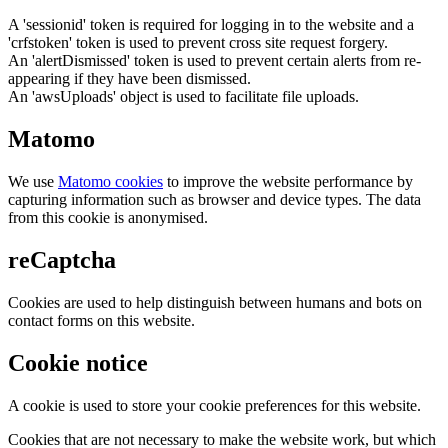
A 'sessionid' token is required for logging in to the website and a
'crfstoken' token is used to prevent cross site request forgery.
An 'alertDismissed' token is used to prevent certain alerts from re-
appearing if they have been dismissed.
An 'awsUploads' object is used to facilitate file uploads.
Matomo
We use
Matomo cookies
to improve the website performance by
capturing information such as browser and device types. The data
from this cookie is anonymised.
reCaptcha
Cookies are used to help distinguish between humans and bots on
contact forms on this website.
Cookie notice
A cookie is used to store your cookie preferences for this website.
Cookies that are not necessary to make the website work, but which