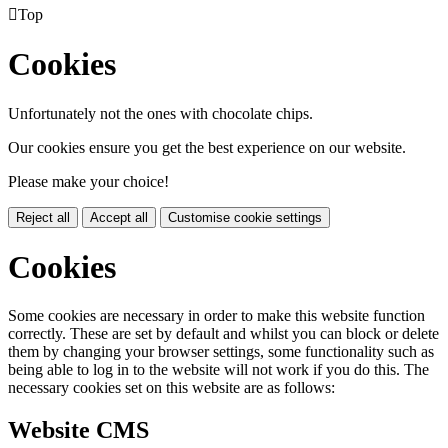

Top
Cookies
Unfortunately not the ones with chocolate chips.
Our cookies ensure you get the best experience on our website.
Please make your choice!
Reject all
Accept all
Customise cookie settings
Cookies
Some cookies are necessary in order to make this website function
correctly. These are set by default and whilst you can block or delete
them by changing your browser settings, some functionality such as
being able to log in to the website will not work if you do this. The
necessary cookies set on this website are as follows:
Website CMS